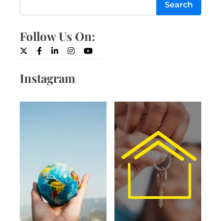
Search
Follow Us On:
Twitter
Facebook
LinkedIn
Instagram
YouTube
Instagram