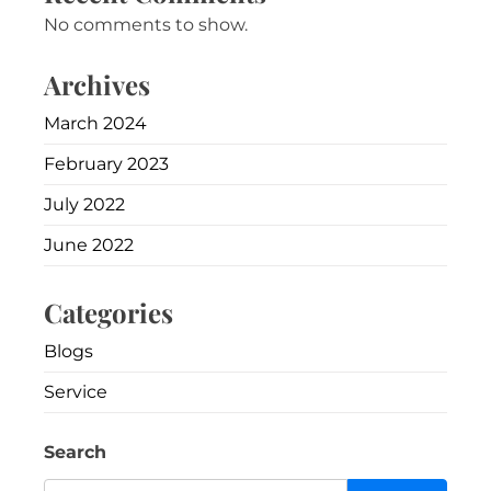
No comments to show.
Archives
March 2024
February 2023
July 2022
June 2022
Categories
Blogs
Service
Search