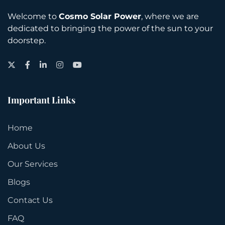
Welcome to
Cosmo Solar Power
, where we are
dedicated to bringing the power of the sun to your
doorstep.
Twitter
Facebook
LinkedIn
Instagram
YouTube
Important Links
Home
About Us
Our Services
Blogs
Contact Us
FAQ