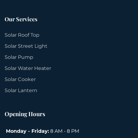
Our Services
Solar Roof Top
Solar Street Light
Solar Pump
Solar Water Heater
Solar Cooker
Solar Lantern
Opening Hours
Monday - Friday:
8 AM - 8 PM