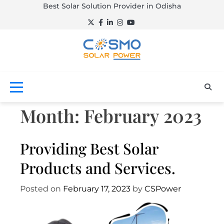
Skip
Best Solar Solution Provider in Odisha
to
Twitter
Facebook
LinkedIn
Instagram
YouTube
content
Empowering a
Cosmo
brighter tomorrow.
Solar
Power –
Month:
February 2023
Best Solar
Providing Best Solar
Solution
Products and Services.
Provider
Posted on
February 17, 2023
by
CSPower
in Odisha