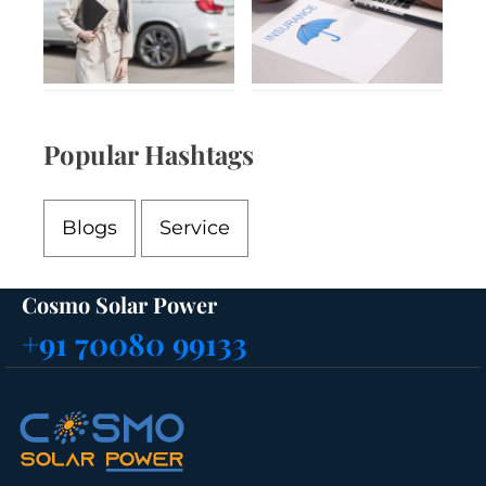
Popular Hashtags
Blogs
Service
Cosmo Solar Power
+91 70080 99133