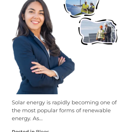
Solar energy is rapidly becoming one of
the most popular forms of renewable
energy. As…
Posted in
Blogs