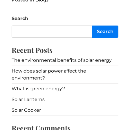
Search
Search
Recent Posts
The environmental benefits of solar energy.
How does solar power affect the
environment?
What is green energy?
Solar Lanterns
Solar Cooker
Recent Comments